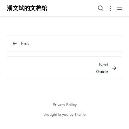
潘文斌的文档馆
Prev
Next
Guide
Privacy Policy
Brought to you by
Thulite