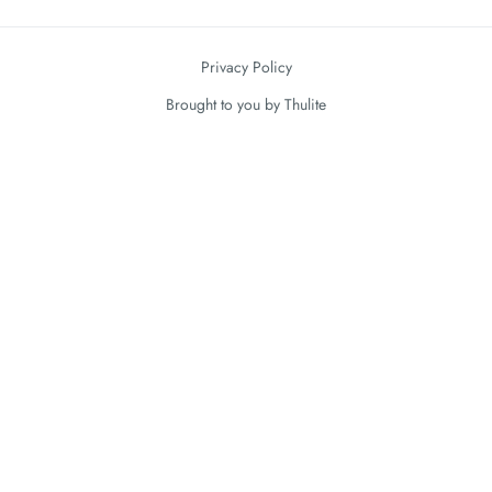
Privacy Policy
Brought to you by
Thulite