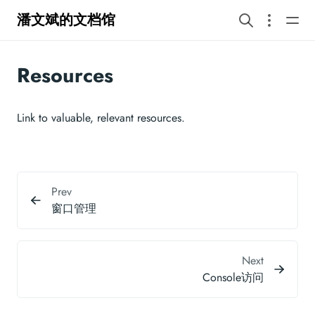
潘文斌的文档馆
Resources
Link to valuable, relevant resources.
Prev
窗口管理
Next
Console访问